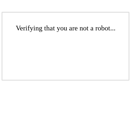
Verifying that you are not a robot...