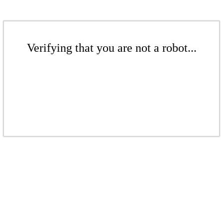
Verifying that you are not a robot...