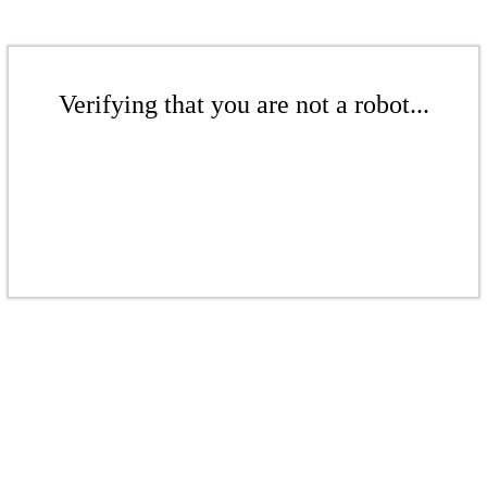
Verifying that you are not a robot...