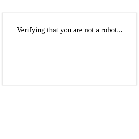
Verifying that you are not a robot...