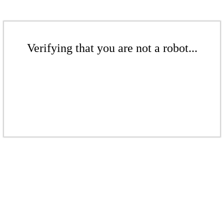
Verifying that you are not a robot...