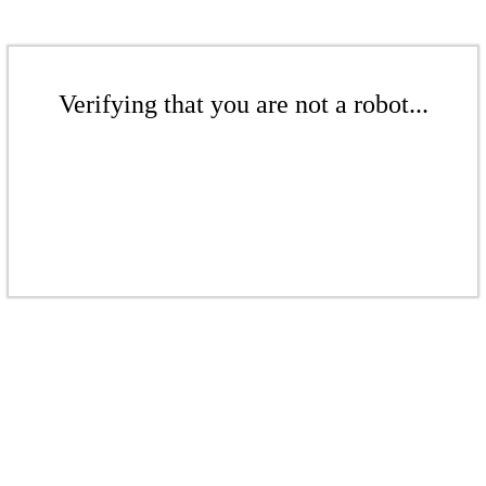
Verifying that you are not a robot...