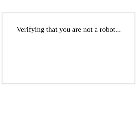
Verifying that you are not a robot...