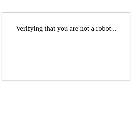
Verifying that you are not a robot...