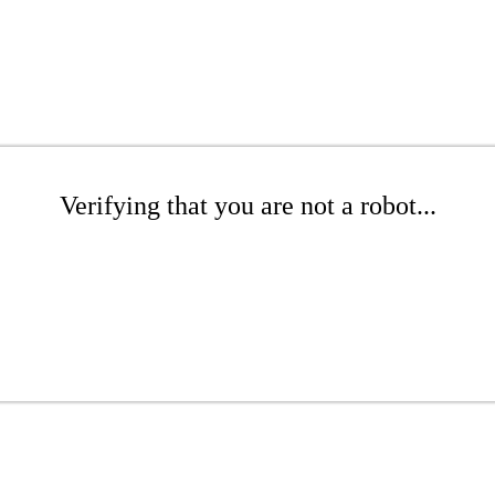
Verifying that you are not a robot...