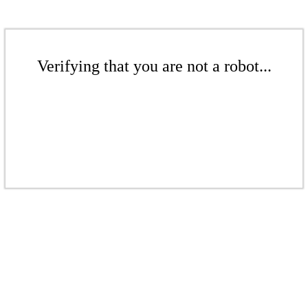
Verifying that you are not a robot...