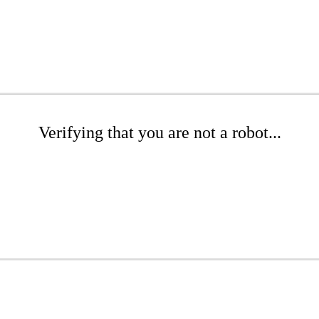
Verifying that you are not a robot...