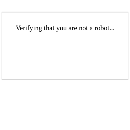
Verifying that you are not a robot...