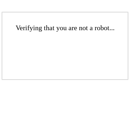
Verifying that you are not a robot...