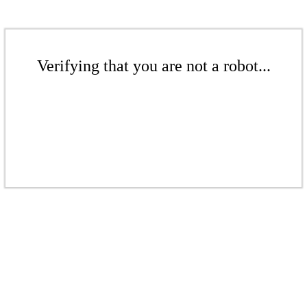
Verifying that you are not a robot...